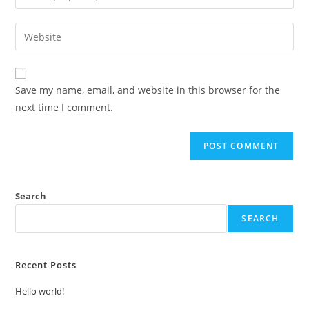
your
username
email
Enter
to
address
your
comment
to
website
comment
URL
Save my name, email, and website in this browser for the
(optional)
next time I comment.
Search
SEARCH
Recent Posts
Hello world!