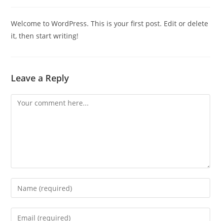
comments:
Welcome to WordPress. This is your first post. Edit or delete
it, then start writing!
Leave a Reply
Comment
Enter
your
name
Enter
or