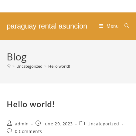
Skip
to
content
paraguay rental asuncion
Menu
Blog
>
Uncategorized
>
Hello world!
Hello world!
Post
Post
Post
admin
June 29, 2023
Uncategorized
author:
published:
category:
Post
0 Comments